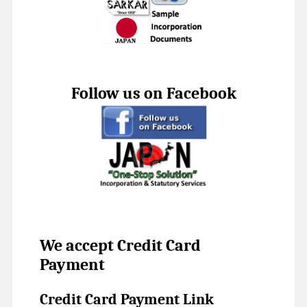
Follow us on Facebook
We accept Credit Card
Payment
Credit Card Payment Link