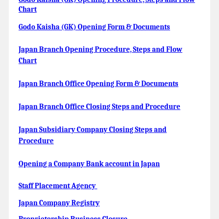
Chart
Godo Kaisha (GK) Opening Form & Documents
Japan Branch Opening Procedure, Steps and Flow
Chart
Japan Branch Office Opening Form & Documents
Japan Branch Office Closing Steps and Procedure
Japan Subsidiary Company Closing Steps and
Procedure
Opening a Company Bank account in Japan
Staff Placement Agency
Japan Company Registry
Proprietorship Business Closure