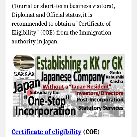
(Tourist or short-term business visitors),
Diplomat and Official status, it is
recommended to obtain a "Certificate of
Eligibility" (COE) from the Immigration
authority in Japan.
Certificate of eligibility
(COE)