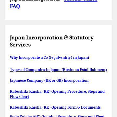
FAQ
Japan Incorporation & Statutory
Services
Why Incorporate a Co (legal-entity) in Japan?
Types of Companies in Japan (Business Establishment)
Japanese Company (KK or GK) Incorporation
Kabushiki Kaisha (KK) Opening Procedure, Steps and
Flow Chart
Kabushiki Kaisha (KK) Opening Form & Documents
Godo Kaisha (GK) Opening Procedure, Steps and Flow