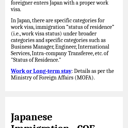
foreigner enters Japan with a proper work
visa.
In Japan, there are specific categories for
work visa, immigration “status of residence”
(i.e., work visa status) under broader
categories and specific categories such as
Business Manager, Engineer, International
Services, Intra-company Transferee, etc. of
"Status of Residence."
Work or Long-term stay
: Details as per the
Ministry of Foreign Affairs (MOFA).
Japanese