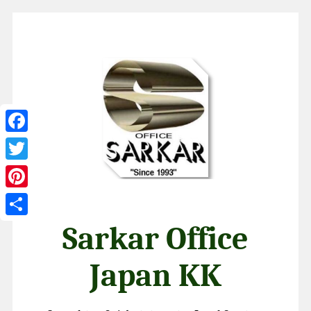
Facebook
Twitter
Pinterest
Share
Sarkar Office
Japan KK