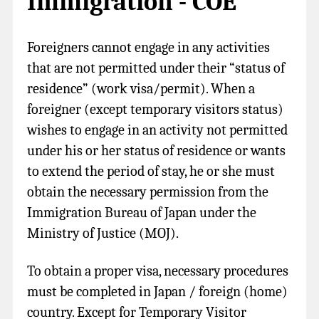
Immigration - COE
Foreigners cannot engage in any activities
that are not permitted under their “status of
residence” (work visa/permit). When a
foreigner (except temporary visitors status)
wishes to engage in an activity not permitted
under his or her status of residence or wants
to extend the period of stay, he or she must
obtain the necessary permission from the
Immigration Bureau of Japan under the
Ministry of Justice (MOJ).
To obtain a proper visa, necessary procedures
must be completed in Japan / foreign (home)
country. Except for Temporary Visitor