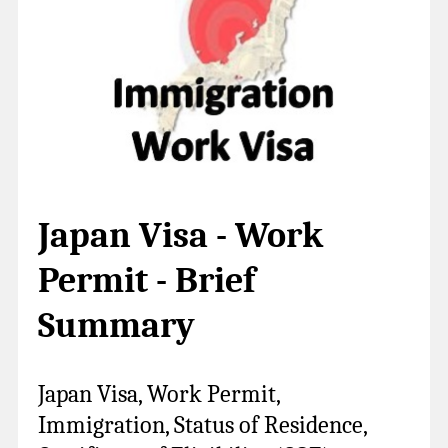
Japan Visa - Work
Permit - Brief
Summary
Japan Visa, Work Permit,
Immigration, Status of Residence,