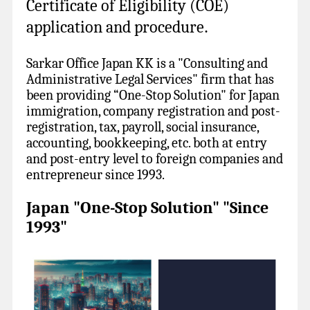
Certificate of Eligibility (COE)
application and procedure
.
Sarkar Office Japan KK is a "Consulting and
Administrative Legal Services" firm that has
been providing “One-Stop Solution" for Japan
immigration, company registration and post-
registration, tax, payroll, social insurance,
accounting, bookkeeping, etc. both at entry
and post-entry level to foreign companies and
entrepreneur since 1993.
Japan "One-Stop Solution" "Since
1993"