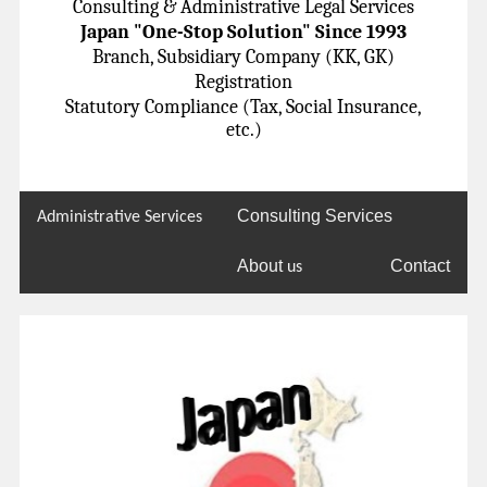
Consulting & Administrative Legal Services
Japan "One-Stop Solution" Since 1993
Branch, Subsidiary Company (KK, GK)
Registration
Statutory Compliance (Tax, Social Insurance,
etc.)
Consulting Services
Administrative Services
About
Contact
us