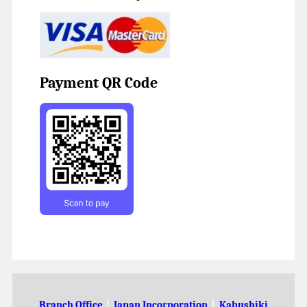
Payment QR Code
Branch Office
|
Japan Incorporation
|
Kabushiki