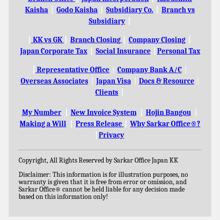
Kaisha
|
Godo Kaisha
|
Subsidiary Co.
|
Branch vs
Subsidiary
|
|
KK vs GK
|
Branch Closing
|
Company Closing
|
Japan Corporate Tax
|
Social Insurance
|
Personal Tax
|
Representative Office
|
Company Bank A/C
|
Overseas Associates
|
Japan Visa
|
Docs & Resource
|
Clients
|
My Number
|
New Invoice System
|
Hojin Bangou
|
Making a Will
|
Press Release
|
Why Sarkar Office®?
|
Privacy
Copyright, All Rights Reserved by Sarkar Office Japan KK
Disclaimer: This information is for illustration purposes, no
warranty is given that it is free from error or omission, and
Sarkar Office® cannot be held liable for any decision made
based on this information only!