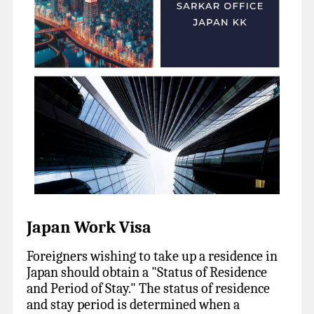
Japan Work Visa
Foreigners wishing to take up a residence in
Japan should obtain a "Status of Residence
and Period of Stay." The status of residence
and stay period is determined when a