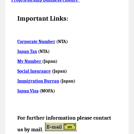
Important Links:
Corporate Number
(NTA)
Japan Tax
(NTA)
My Number
(Japan)
Social Insurance
(Japan)
Immigration Bureau
(Japan)
Japan Visa
(MOFA)
For further information please contact
us by mail
.