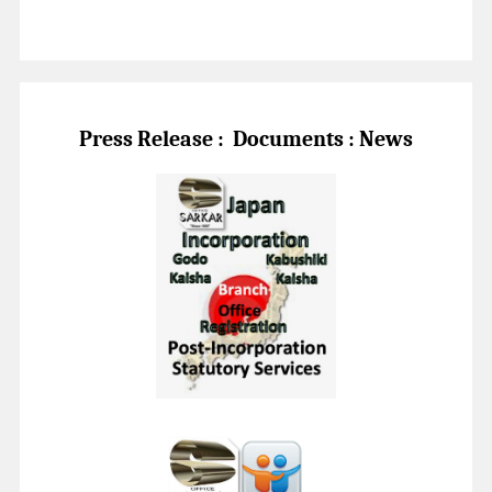
Press Release :
Documents : News