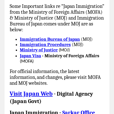
Some Important links re “Japan Immigration”
from the Ministry of Foreign Affairs (MOFA)
& Ministry of Justice (MOJ) and Immigration
Bureau of Japan comes under MOJ are as
below:
Immigration Bureau of Japan
(MOJ)
Immigration Procedures
(MOJ)
Ministry of Justice
(MOJ)
Japan Visa
- Ministry of Foreign Affairs
(MOFA)
For official information, the latest
information, and changes, please visit MOFA
and MOJ websites.
Visit Japan Web
Digital Agency
-
(Japan Govt)
Japan Immigration
Sarkar Office
-