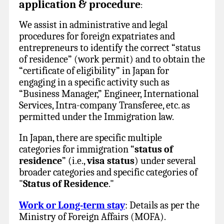
application & procedure
:
We assist in administrative and legal
procedures for foreign expatriates and
entrepreneurs to identify the correct “status
of residence” (work permit) and to obtain the
“certificate of eligibility” in Japan for
engaging in a specific activity such as
“Business Manager,” Engineer, International
Services, Intra-company Transferee, etc. as
permitted under the Immigration law.
In Japan, there are specific multiple
categories for immigration “
status of
residence
” (i.e.,
visa status
) under several
broader categories and specific categories of
"
Status of Residence
."
Work or Long-term stay
: Details as per the
Ministry of Foreign Affairs (MOFA).