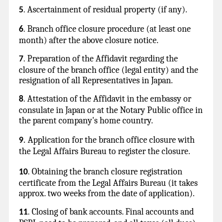
Ascertainment of residual property (if any).
5
.
Branch office closure procedure (at least one
6
.
month) after the above closure notice.
Preparation of the Affidavit regarding the
7
.
closure of the branch office (legal entity) and the
resignation of all Representatives in Japan.
Attestation of the Affidavit in the embassy or
8
.
consulate in Japan or at the Notary Public office in
the parent company's home country.
Application for the branch office closure with
9
.
the Legal Affairs Bureau to register the closure.
Obtaining the branch closure registration
10
.
certificate from the Legal Affairs Bureau (it takes
approx. two weeks from the date of application).
Closing of bank accounts. Final accounts and
11
.