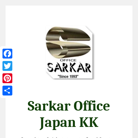
Facebook
Twitter
Pinterest
Share
Sarkar Office
Japan KK