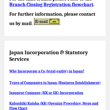
Branch Closing Registration flowchart
.
For further information, please contact
us by mail
.
Japan Incorporation & Statutory
Services
Why Incorporate a Co (legal-entity) in Japan?
Types of Companies in Japan (Business Establishment)
Japanese Company (KK or GK) Incorporation
Kabushiki Kaisha (KK) Opening Procedure, Steps and
Flow Chart