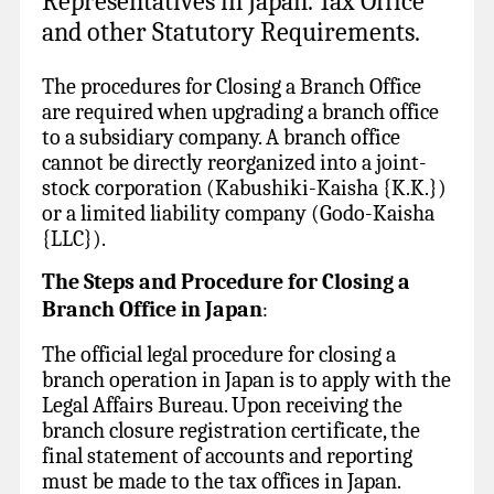
Representatives in Japan. Tax Office
and other Statutory Requirements.
The procedures for Closing a Branch Office
are required when upgrading a branch office
to a subsidiary company. A branch office
cannot be directly reorganized into a joint-
stock corporation (Kabushiki-Kaisha {K.K.})
or a limited liability company (Godo-Kaisha
{LLC}).
The Steps and Procedure for Closing a
Branch Office in Japan
:
The official legal procedure for closing a
branch operation in Japan is to apply with the
Legal Affairs Bureau. Upon receiving the
branch closure registration certificate, the
final statement of accounts and reporting
must be made to the tax offices in Japan.