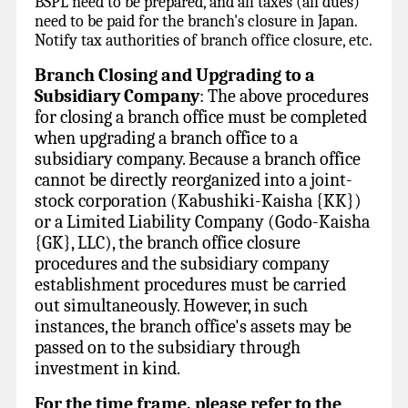
BSPL need to be prepared, and all taxes (all dues)
need to be paid for the branch's closure in Japan.
Notify tax authorities of branch office closure, etc.
Branch Closing
and Upgrading to a
Subsidiary Company
: The above procedures
for closing a branch office must be completed
when upgrading a branch office to a
subsidiary company. Because a branch office
cannot be directly reorganized into a joint-
stock corporation (Kabushiki-Kaisha {KK})
or a Limited Liability Company (Godo-Kaisha
{GK}, LLC), the branch office closure
procedures and the subsidiary company
establishment procedures must be carried
out simultaneously. However, in such
instances, the branch office's assets may be
passed on to the subsidiary through
investment in kind.
For the time frame, please refer to the