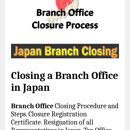
Closing a Branch Office
in Japan
Branch Office
Closing Procedure and
Steps. Closure R
egistration
Certificate. Resignation of all