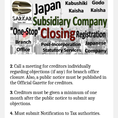
2
. Call a meeting for creditors individually
regarding objections (if any) for branch office
closure. Also, a public notice must be published in
the Official Gazette for creditors.
3
. Creditors must be given a minimum of one
month after the public notice to submit any
objections.
4
. Must submit Notification to Tax authorities.