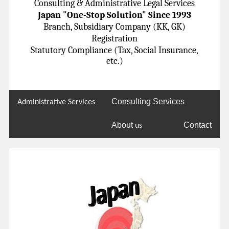
Consulting & Administrative Legal Services
Japan "One-Stop Solution" Since 1993
Branch, Subsidiary Company (KK, GK)
Registration
Statutory Compliance (Tax, Social Insurance,
etc.)
Consulting Services
Administrative Services
About
Contact
us