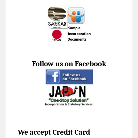
Follow us on Facebook
We accept Credit Card