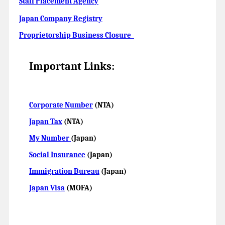
Staff Placement Agency
Japan Company Registry
Proprietorship Business Closure
Important Links:
Corporate Number
(NTA)
Japan Tax
(NTA)
My Number
(Japan)
Social Insurance
(Japan)
Immigration Bureau
(Japan)
Japan Visa
(MOFA)