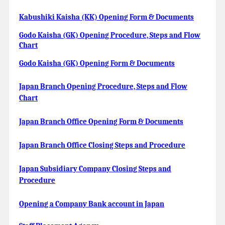
Kabushiki Kaisha (KK) Opening Form & Documents
Godo Kaisha (GK) Opening Procedure, Steps and Flow
Chart
Godo Kaisha (GK) Opening Form & Documents
Japan Branch Opening Procedure, Steps and Flow
Chart
Japan Branch Office Opening Form & Documents
Japan Branch Office Closing Steps and Procedure
Japan Subsidiary Company Closing Steps and
Procedure
Opening a Company Bank account in Japan