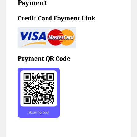
Payment
Credit Card Payment Link
Payment QR Code