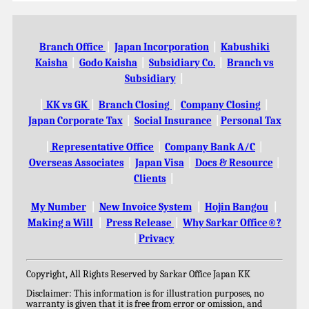
Branch Office
|
Japan Incorporation
|
Kabushiki
Kaisha
|
Godo Kaisha
|
Subsidiary Co.
|
Branch vs
Subsidiary
|
|
KK vs GK
|
Branch Closing
|
Company Closing
|
Japan Corporate Tax
|
Social Insurance
|
Personal Tax
|
Representative Office
|
Company Bank A/C
|
Overseas Associates
|
Japan Visa
|
Docs & Resource
|
Clients
|
My Number
|
New Invoice System
|
Hojin Bangou
|
Making a Will
|
Press Release
|
Why Sarkar Office®?
|
Privacy
Copyright, All Rights Reserved by Sarkar Office Japan KK
Disclaimer: This information is for illustration purposes, no
warranty is given that it is free from error or omission, and