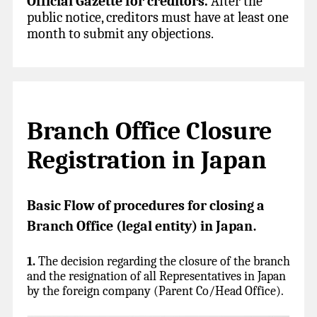
Official Gazette for creditors.
After the
public notice, creditors must have at least one
month to submit any objections.
Branch Office Closure
Registration in Japan
Basic Flow of procedures for closing a
Branch Office (legal entity) in Japan
.
1.
The decision regarding the closure of the branch
and the resignation of all Representatives in Japan
by the foreign company (Parent Co/Head Office).