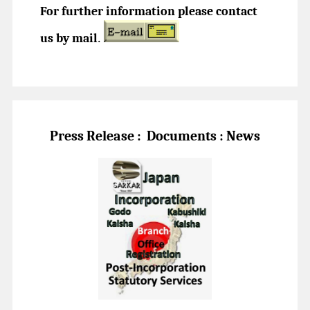
For further information please contact
us by mail
.
Press Release :
Documents : News