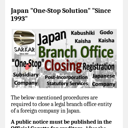
Japan "One-Stop Solution" "Since
1993"
The below-mentioned procedures are
required to close a legal branch office entity
of a foreign company in Japan.
A public notice must be published in the